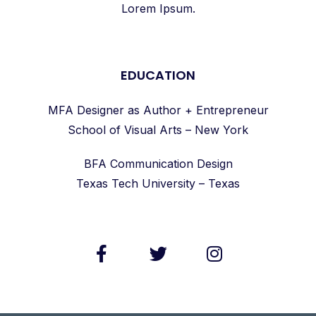
Lorem Ipsum.
EDUCATION
MFA Designer as Author + Entrepreneur
School of Visual Arts – New York
BFA Communication Design
Texas Tech University – Texas