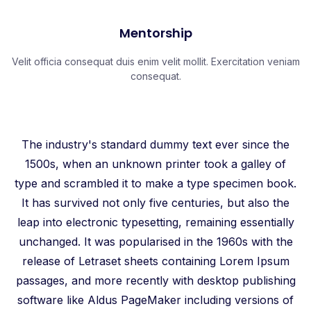
Mentorship
Velit officia consequat duis enim velit mollit. Exercitation veniam
consequat.
The industry's standard dummy text ever since the
1500s, when an unknown printer took a galley of
type and scrambled it to make a type specimen book.
It has survived not only five centuries, but also the
leap into electronic typesetting, remaining essentially
unchanged. It was popularised in the 1960s with the
release of Letraset sheets containing Lorem Ipsum
passages, and more recently with desktop publishing
software like Aldus PageMaker including versions of