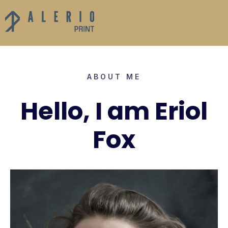
ABOUT ME
Hello, I am Eriol
Fox