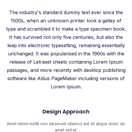
The industry's standard dummy text ever since the
1500s, when an unknown printer took a galley of
type and scrambled it to make a type specimen book.
It has survived not only five centuries, but also the
leap into electronic typesetting, remaining essentially
unchanged. It was popularised in the 1960s with the
release of Letraset sheets containing Lorem Ipsum
passages, and more recently with desktop publishing
software like Aldus PageMaker including versions of
Lorem Ipsum.
Design Approach​
Amet minim mollit non deserunt ullamco est sit aliqua dolor do
amet sint.et.