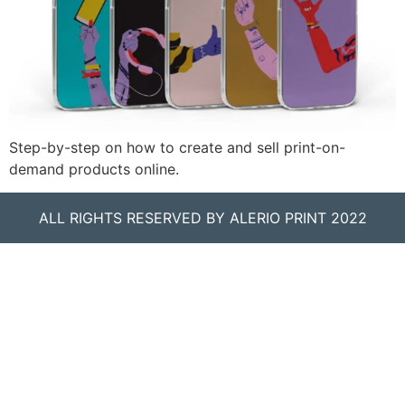
Step-by-step on how to create and sell print-on-
demand products online.
ALL RIGHTS RESERVED BY ALERIO PRINT 2022