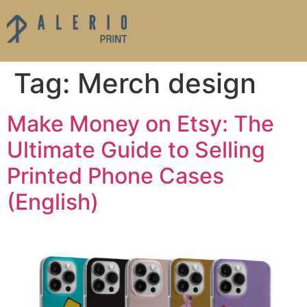
Tag:
Merch design
Make Money on Etsy: The
Ultimate Guide to Selling
Printed Phone Cases
(English)