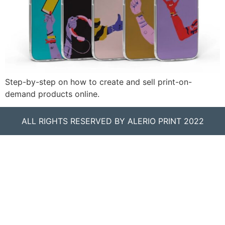
Step-by-step on how to create and sell print-on-
demand products online.
ALL RIGHTS RESERVED BY ALERIO PRINT 2022