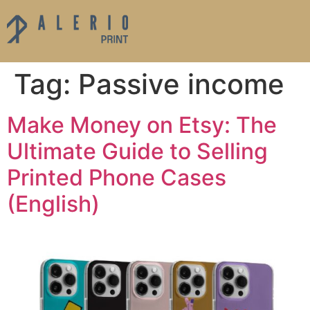
Tag:
Passive income
Make Money on Etsy: The
Ultimate Guide to Selling
Printed Phone Cases
(English)