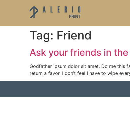
Tag:
Friend
Ask your friends in t
Godfather ipsum dolor sit amet. Do me this fa
return a favor. I don’t feel I have to wipe e