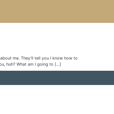
 about me. They’ll tell you I know how to
you, huh? What am I going to […]