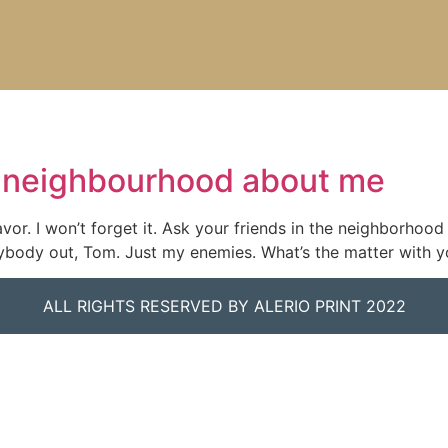
he neighbourhood about me
vor. I won’t forget it. Ask your friends in the neighborhood
verybody out, Tom. Just my enemies. What’s the matter with 
ALL RIGHTS RESERVED BY ALERIO PRINT 2022