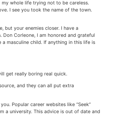
 my whole life trying not to be careless.
ve. I see you took the name of the town.
, but your enemies closer. I have a
n. Don Corleone, I am honored and grateful
masculine child. If anything in this life is
 get really boring real quick.
ource, and they can all put extra
 you. Popular career websites like “Seek”
 a university. This advice is out of date and