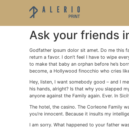
Ask your friends 
Godfather ipsum dolor sit amet. Do me this fa
return a favor. I don’t feel I have to wipe e
to make that baby an orphan before he’s born?
become, a Hollywood finocchio who cries lik
Hey, listen, I want somebody good – and I mean
his hands, alright? Is that why you slapped my
anyone against the Family again. Ever. In Si
The hotel, the casino. The Corleone Family wa
you’re innocent. Because it insults my intelli
I am sorry. What happened to your father was 