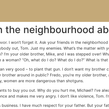
in the neighbourhood a
vor. I won’t forget it. Ask your friends in the neighborhood
verybody out, Tom. Just my enemies. What’s the matter with
 I’m your older brother, Mike, and I was stepped over! Wha
e a woman? “Oh, what do I do? What do I do?” What is that
 very good – to plant that gun. I don’t want my brother com
 brother around in public? Fredo, you’re my older brother, 
cily, women are more dangerous than shotguns.
nts to buy you out. Why do you hurt me, Michael? I’ve alwa
gence and makes me very angry. I don’t like violence, Tom. 
business. I have much respect for your father. But your fath