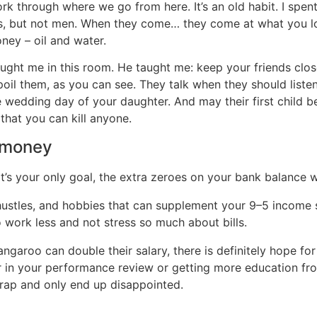
k through where we go from here. It’s an old habit. I spent
s, but not men. When they come… they come at what you lo
ney – oil and water.
ght me in this room. He taught me: keep your friends close
poil them, as you can see. They talk when they should liste
edding day of your daughter. And may their first child be a 
s that you can kill anyone.
 money
 your only goal, the extra zeroes on your bank balance will
ustles, and hobbies that can supplement your 9–5 income s
 work less and not stress so much about bills.
garoo can double their salary, there is definitely hope for
 in your performance review or getting more education from
trap and only end up disappointed.