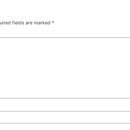
uired fields are marked
*