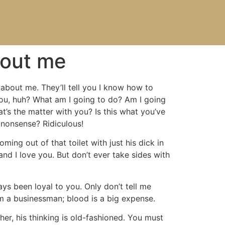
bout me
 about me. They’ll tell you I know how to
 you, huh? What am I going to do? Am I going
t’s the matter with you? Is this what you’ve
 nonsense? Ridiculous!
ing out of that toilet with just his dick in
and I love you. But don’t ever take sides with
ys been loyal to you. Only don’t tell me
I’m a businessman; blood is a big expense.
er, his thinking is old-fashioned. You must