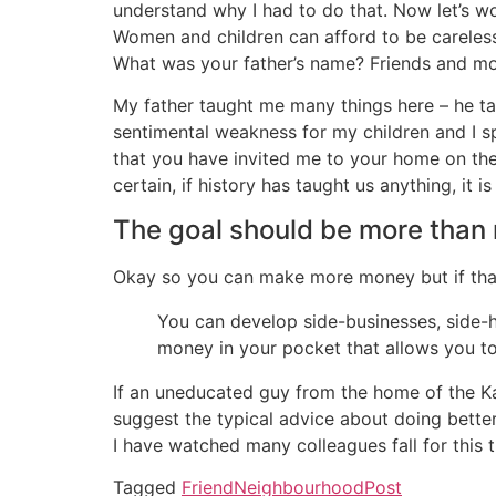
understand why I had to do that. Now let’s wor
Women and children can afford to be careles
What was your father’s name? Friends and mo
My father taught me many things here – he tau
sentimental weakness for my children and I s
that you have invited me to your home on the w
certain, if history has taught us anything, it i
The goal should be more than
Okay so you can make more money but if that’s
You can develop side-businesses, side-h
money in your pocket that allows you to
If an uneducated guy from the home of the Kan
suggest the typical advice about doing better
I have watched many colleagues fall for this 
Tagged
Friend
Neighbourhood
Post