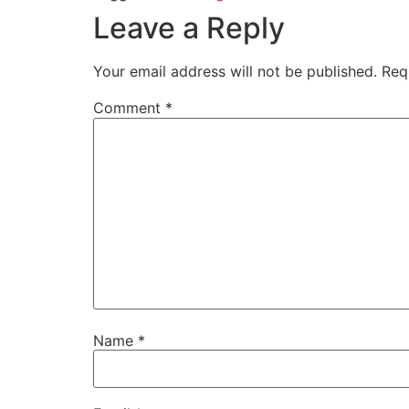
Leave a Reply
Your email address will not be published.
Req
Comment
*
Name
*