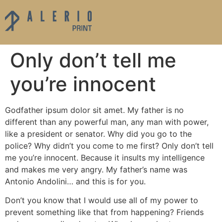
Only don’t tell me
you’re innocent
Godfather ipsum dolor sit amet. My father is no
different than any powerful man, any man with power,
like a president or senator. Why did you go to the
police? Why didn’t you come to me first? Only don’t tell
me you’re innocent. Because it insults my intelligence
and makes me very angry. My father’s name was
Antonio Andolini… and this is for you.
Don’t you know that I would use all of my power to
prevent something like that from happening? Friends