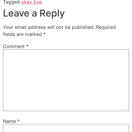
Tagged
okay bye
Leave a Reply
Your email address will not be published.
Required
fields are marked
*
Comment
*
Name
*