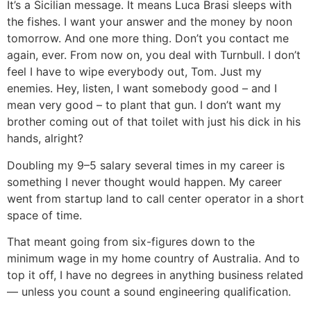
It’s a Sicilian message. It means Luca Brasi sleeps with
the fishes. I want your answer and the money by noon
tomorrow. And one more thing. Don’t you contact me
again, ever. From now on, you deal with Turnbull. I don’t
feel I have to wipe everybody out, Tom. Just my
enemies. Hey, listen, I want somebody good – and I
mean very good – to plant that gun. I don’t want my
brother coming out of that toilet with just his dick in his
hands, alright?
Doubling my 9–5 salary several times in my career is
something I never thought would happen. My career
went from startup land to call center operator in a short
space of time.
That meant going from six-figures down to the
minimum wage in my home country of Australia. And to
top it off, I have no degrees in anything business related
— unless you count a sound engineering qualification.