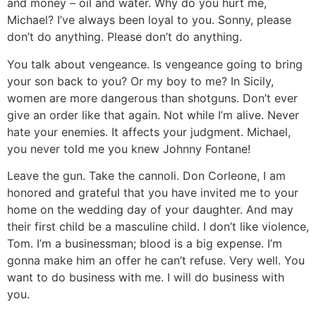
and money – oil and water. Why do you hurt me,
Michael? I’ve always been loyal to you. Sonny, please
don’t do anything. Please don’t do anything.
You talk about vengeance. Is vengeance going to bring
your son back to you? Or my boy to me? In Sicily,
women are more dangerous than shotguns. Don’t ever
give an order like that again. Not while I’m alive. Never
hate your enemies. It affects your judgment. Michael,
you never told me you knew Johnny Fontane!
Leave the gun. Take the cannoli. Don Corleone, I am
honored and grateful that you have invited me to your
home on the wedding day of your daughter. And may
their first child be a masculine child. I don’t like violence,
Tom. I’m a businessman; blood is a big expense. I’m
gonna make him an offer he can’t refuse. Very well. You
want to do business with me. I will do business with
you.