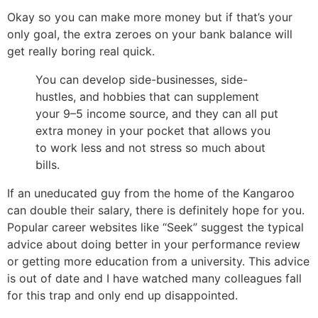
Okay so you can make more money but if that’s your
only goal, the extra zeroes on your bank balance will
get really boring real quick.
You can develop side-businesses, side-
hustles, and hobbies that can supplement
your 9–5 income source, and they can all put
extra money in your pocket that allows you
to work less and not stress so much about
bills.
If an uneducated guy from the home of the Kangaroo
can double their salary, there is definitely hope for you.
Popular career websites like “Seek” suggest the typical
advice about doing better in your performance review
or getting more education from a university. This advice
is out of date and I have watched many colleagues fall
for this trap and only end up disappointed.