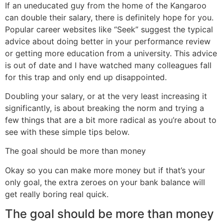
If an uneducated guy from the home of the Kangaroo
can double their salary, there is definitely hope for you.
Popular career websites like “Seek” suggest the typical
advice about doing better in your performance review
or getting more education from a university. This advice
is out of date and I have watched many colleagues fall
for this trap and only end up disappointed.
Doubling your salary, or at the very least increasing it
significantly, is about breaking the norm and trying a
few things that are a bit more radical as you’re about to
see with these simple tips below.
The goal should be more than money
Okay so you can make more money but if that’s your
only goal, the extra zeroes on your bank balance will
get really boring real quick.
The goal should be more than money