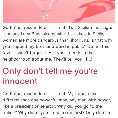
Godfather ipsum dolor sit amet. It’s a Sicilian message.
It means Luca Brasi sleeps with the fishes. In Sicily,
women are more dangerous than shotguns. Is that why
you slapped my brother around in public? Do me this
favor. I won’t forget it. Ask your friends in the
neighborhood about me. They’ll tell you I […]
Only don’t tell me you’re
innocent
Godfather ipsum dolor sit amet. My father is no
different than any powerful man, any man with power,
like a president or senator. Why did you go to the
police? Why didn’t you come to me first? Only don’t tell