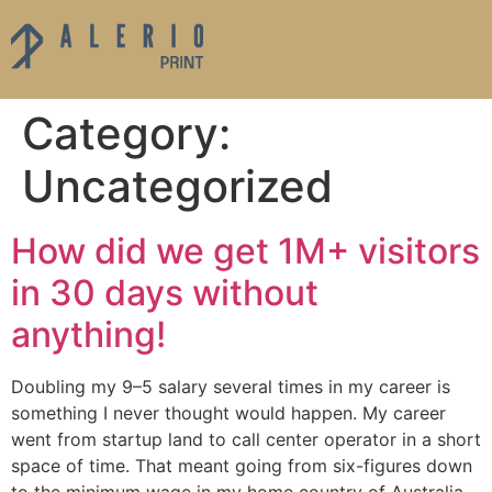
Category:
Uncategorized
How did we get 1M+ visitors
in 30 days without
anything!
Doubling my 9–5 salary several times in my career is
something I never thought would happen. My career
went from startup land to call center operator in a short
space of time. That meant going from six-figures down
to the minimum wage in my home country of Australia.