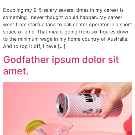
Doubling my 9–5 salary several times in my career is
something I never thought would happen. My career
went from startup land to call center operator in a short
space of time. That meant going from six-figures down
to the minimum wage in my home country of Australia.
And to top it off, I have […]
Godfather ipsum dolor sit
amet.