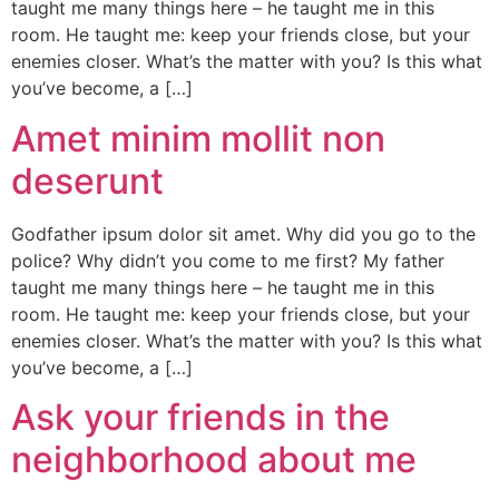
taught me many things here – he taught me in this
room. He taught me: keep your friends close, but your
enemies closer. What’s the matter with you? Is this what
you’ve become, a […]
Amet minim mollit non
deserunt
Godfather ipsum dolor sit amet. Why did you go to the
police? Why didn’t you come to me first? My father
taught me many things here – he taught me in this
room. He taught me: keep your friends close, but your
enemies closer. What’s the matter with you? Is this what
you’ve become, a […]
Ask your friends in the
neighborhood about me