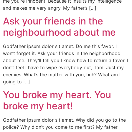
me you’re innocent. Because it insults my intelligence
and makes me very angry. My father’s […]
Ask your friends in the
neighbourhood about me
Godfather ipsum dolor sit amet. Do me this favor. I
won’t forget it. Ask your friends in the neighborhood
about me. They’ll tell you I know how to return a favor. I
don’t feel I have to wipe everybody out, Tom. Just my
enemies. What’s the matter with you, huh? What am I
going to […]
You broke my heart. You
broke my heart!
Godfather ipsum dolor sit amet. Why did you go to the
police? Why didn’t you come to me first? My father