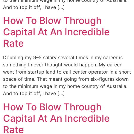
And to top it off, I have […]
How To Blow Through
Capital At An Incredible
Rate
Doubling my 9–5 salary several times in my career is
something I never thought would happen. My career
went from startup land to call center operator in a short
space of time. That meant going from six-figures down
to the minimum wage in my home country of Australia.
And to top it off, I have […]
How To Blow Through
Capital At An Incredible
Rate